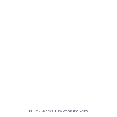
KillBot · Technical Data Processing Policy