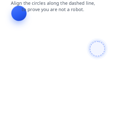
products
blog
news
faq
search
contacts