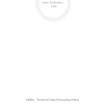
User Verification...
4.11s
KillBot · Technical Data Processing Policy