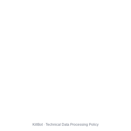
KillBot · Technical Data Processing Policy