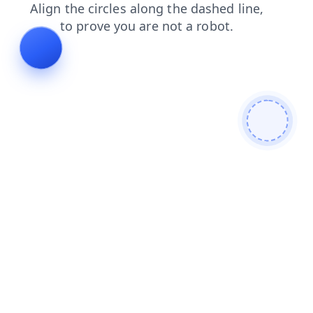
search
news
shop
faq
contacts
login