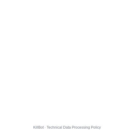
KillBot · Technical Data Processing Policy