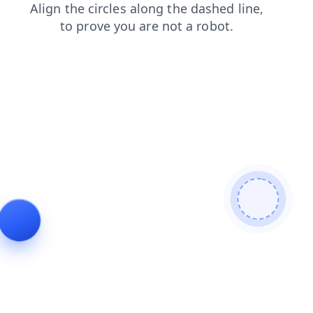
shop
contacts
login
products
search
news
blog
faq