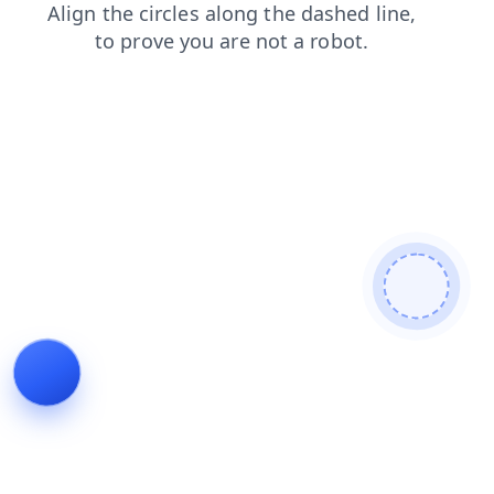
shop
contacts
search
faq
news