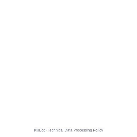
KillBot · Technical Data Processing Policy