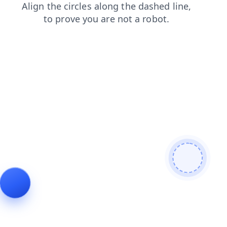
faq
contacts
shop
blog
login
products
search