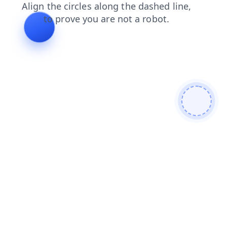
contacts
login
news
faq
blog
search