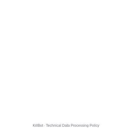
KillBot · Technical Data Processing Policy