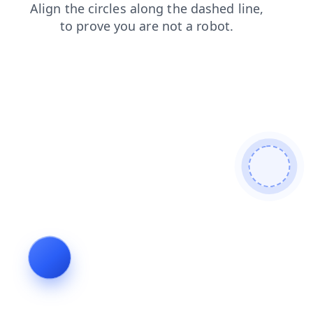
login
contacts
search
blog
faq
news