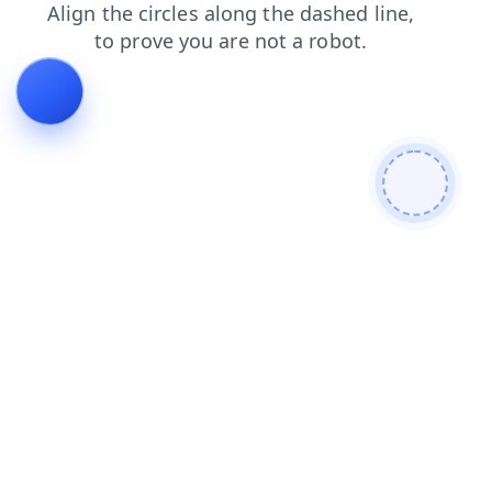
shop
login
blog