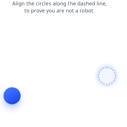
login
products
search
news
shop
faq
contacts
blog