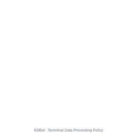
KillBot · Technical Data Processing Policy