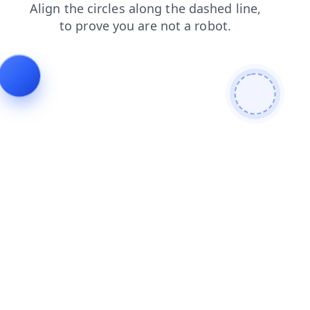
login
products
news
faq
blog