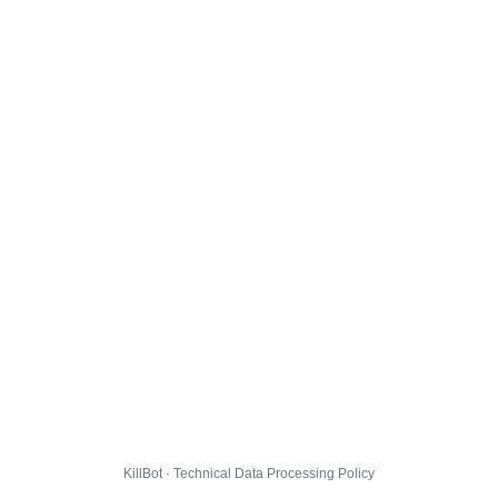
KillBot · Technical Data Processing Policy