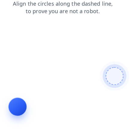
news
search
blog
contacts
faq