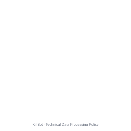
KillBot · Technical Data Processing Policy