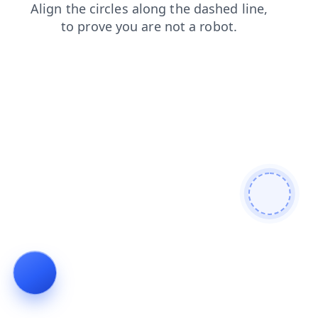
contacts
search
faq
login
shop