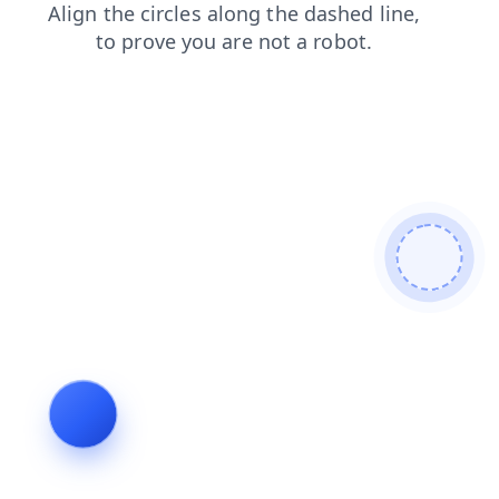
shop
faq
search
news
blog
products
contacts