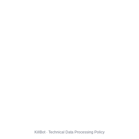
KillBot · Technical Data Processing Policy