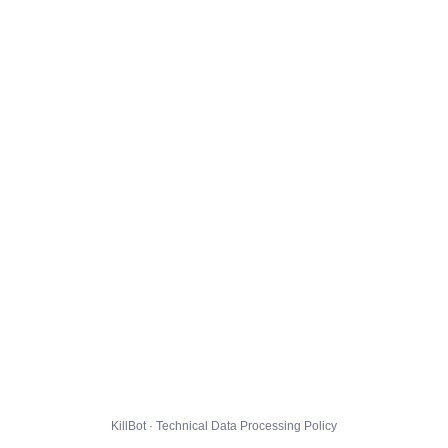
KillBot · Technical Data Processing Policy