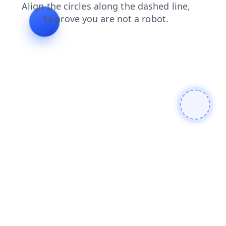
search
products
blog
shop
faq
contacts
login