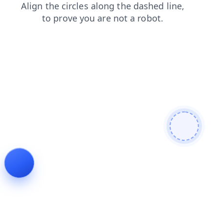
shop
faq
contacts
products
login
blog
news
search