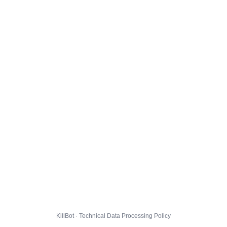
KillBot · Technical Data Processing Policy