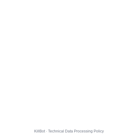
KillBot · Technical Data Processing Policy