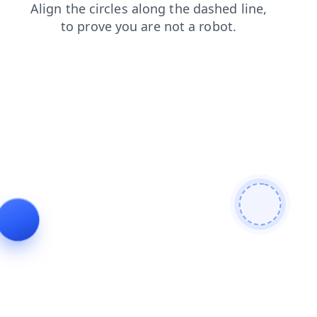
faq
contacts
login
products