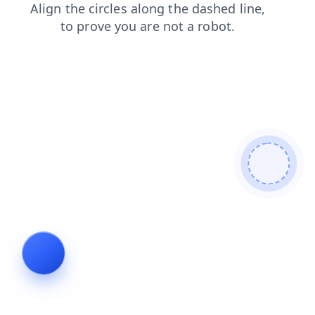
faq
shop
products
news
search
contacts
blog
login