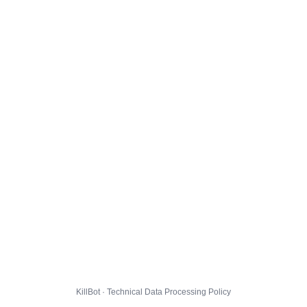
KillBot · Technical Data Processing Policy