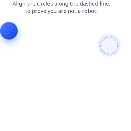
products
news
login
blog
search