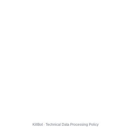
KillBot · Technical Data Processing Policy