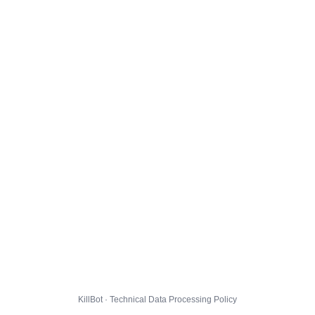
KillBot · Technical Data Processing Policy