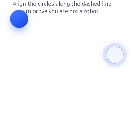
search
login
blog