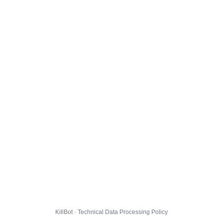
KillBot · Technical Data Processing Policy