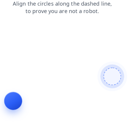
contacts
blog
search
news
products
shop
faq