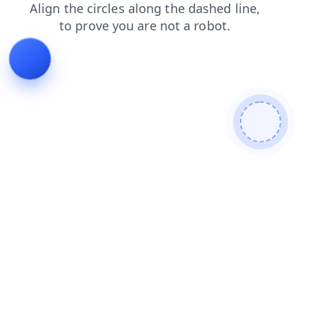
shop
news
faq
products
blog
contacts