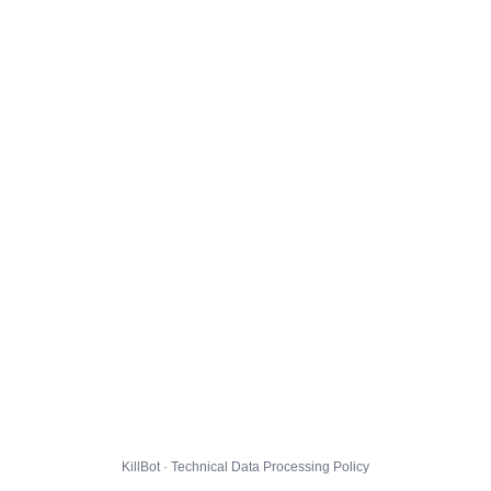
KillBot · Technical Data Processing Policy