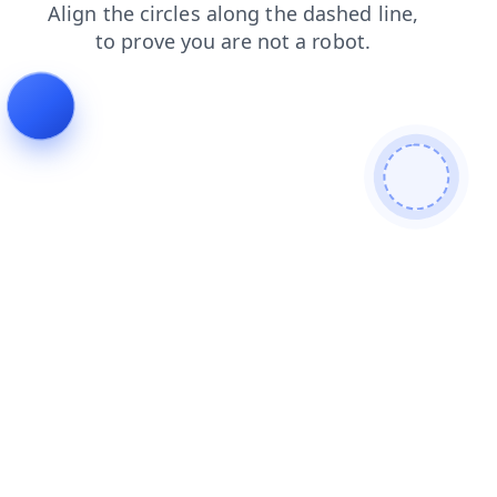
faq
login
search
shop
contacts
news