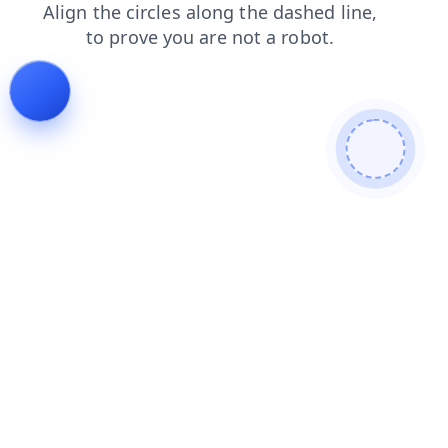
blog
news
shop