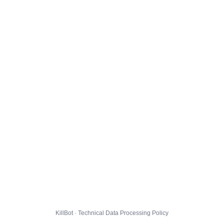
KillBot · Technical Data Processing Policy