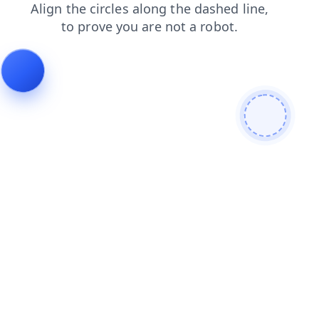
news
blog
faq
products
login
contacts
search