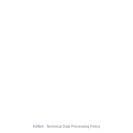
KillBot · Technical Data Processing Policy