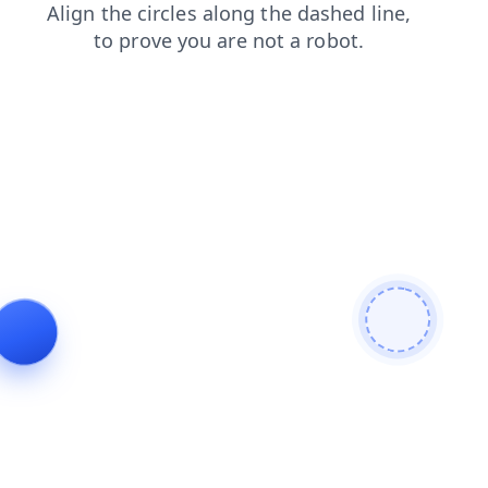
products
blog
contacts
search
news