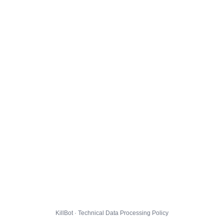
KillBot · Technical Data Processing Policy