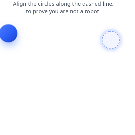
news
blog
products
faq