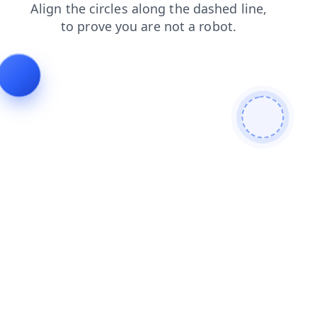
contacts
shop
search
products
login
blog
faq