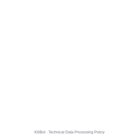
KillBot · Technical Data Processing Policy