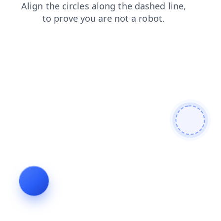
login
products
faq
search