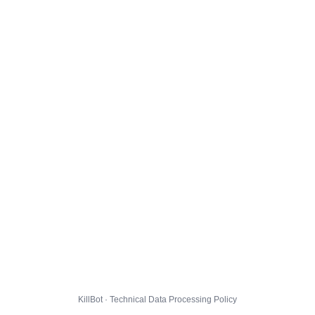
KillBot · Technical Data Processing Policy