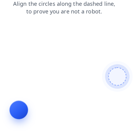
news
faq
search
contacts
shop
blog
login