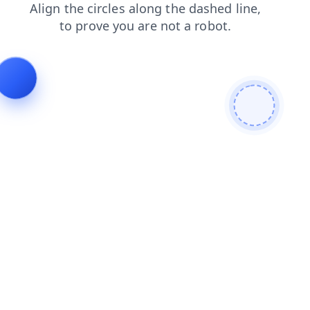
search
news
login
products