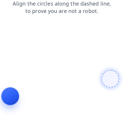
blog
login
products