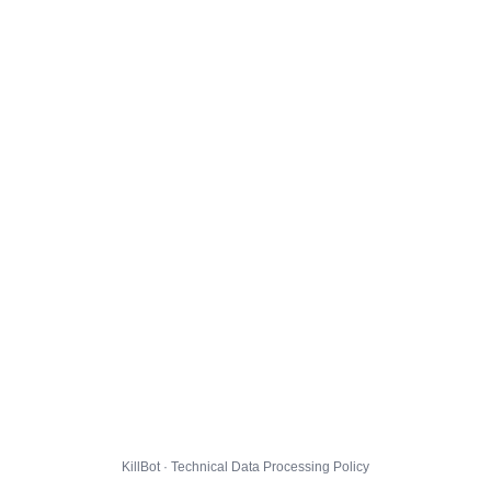
KillBot · Technical Data Processing Policy