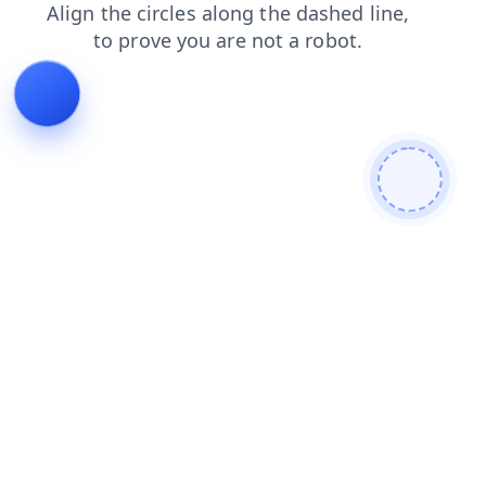
products
contacts
blog
news
login
faq
shop