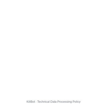
KillBot · Technical Data Processing Policy